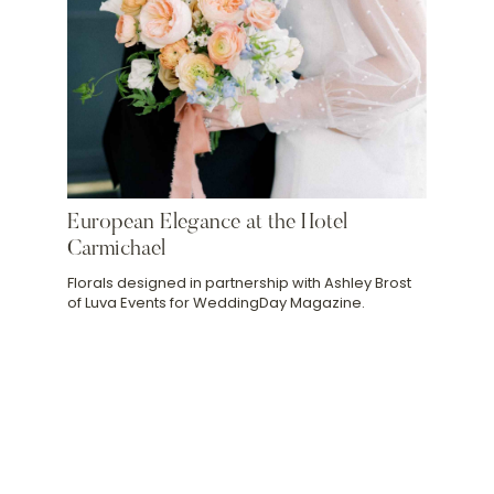
European Elegance at the Hotel
Carmichael
Florals designed in partnership with Ashley Brost
of Luva Events for WeddingDay Magazine.
Slide 2 of 5.