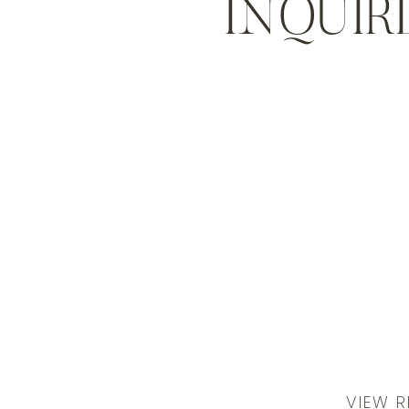
INQUIR
VIEW R