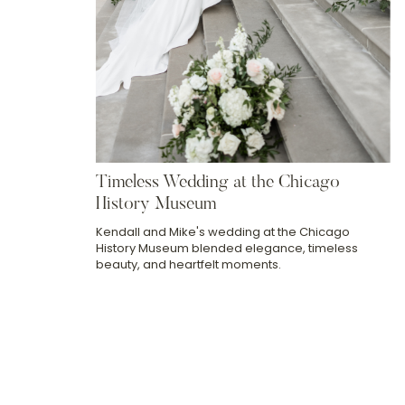
Timeless Wedding at the Chicago
History Museum
Kendall and Mike's wedding at the Chicago
History Museum blended elegance, timeless
beauty, and heartfelt moments.