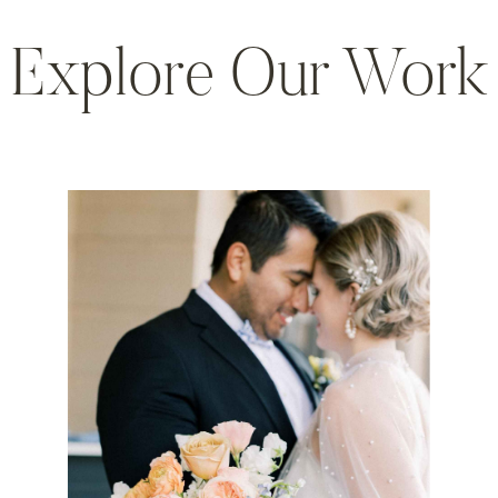
Explore Our Work