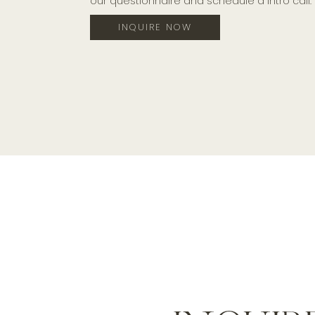
our questionnaire and schedule a intro call.
INQUIRE NOW