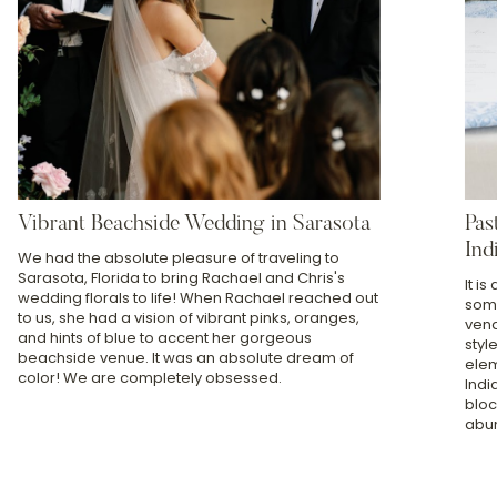
Vibrant Beachside Wedding in Sarasota
Pas
Ind
We had the absolute pleasure of traveling to
Sarasota, Florida to bring Rachael and Chris's
It i
wedding florals to life! When Rachael reached out
some
to us, she had a vision of vibrant pinks, oranges,
vend
and hints of blue to accent her gorgeous
styl
beachside venue. It was an absolute dream of
elem
color! We are completely obsessed.
Indi
bloc
abun