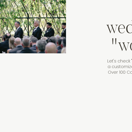
wed
"w
Let's check 
a customiz
Over 100 Co