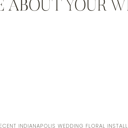
E ABOUT YOUR 
ECENT INDIANAPOLIS WEDDING FLORAL INSTAL