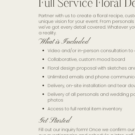
Full Service Floral D
Partner with us to create a floral recipe, c
unique vision for your event. From personals t
we've got every detail covered. Whatever 
a reality.
What is Included
Video and/or in-person consultation to 
Collaborative, custom mood board
Floral design proposal with sketches 
Unlimited emails and phone communic
Delivery, on-site installation and tear d
Delivery of all personals and wedding part
photos
Access to full rental item inventory
Get Started
Fill out our inquiry form! Once we confirm our 