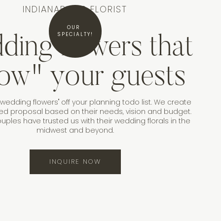
INDIANAPOLIS FLORIST
OUR
SPECIALTY!
ding flowers that
ow" your guests
"wedding flowers" off your planning todo list. We create
ed proposal based on their needs, vision and budget.
uples have trusted us with their wedding florals in the
midwest and beyond.
INQUIRE NOW