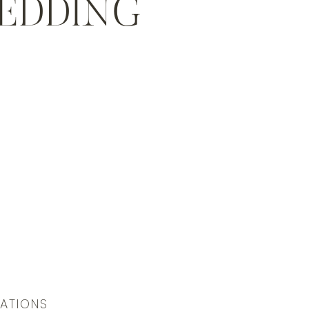
WEDDING
LATIONS