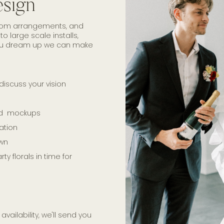
esign
ustom arrangements, and
o large scale installs,
you dream up we can make
discuss your vision
and mockups
ation
own
y florals in time for
availability, we'll send you