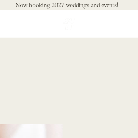
Now booking 2027 weddings and events!