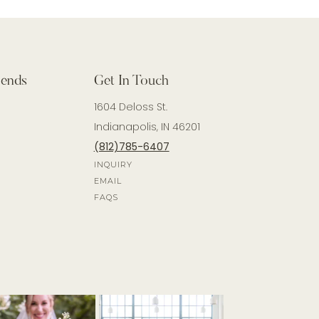
iends
Get In Touch
1604 Deloss St.
Indianapolis, IN 46201
(812)785-6407
INQUIRY
EMAIL
FAQS