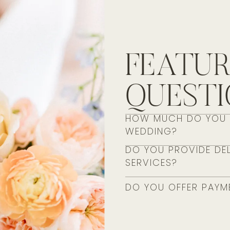
FEATU
QUEST
HOW MUCH DO YOU S
WEDDING?
DO YOU PROVIDE DEL
SERVICES?
DO YOU OFFER PAYM