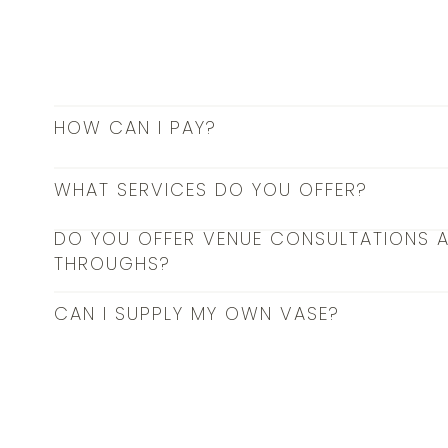
HOW CAN I PAY?
WHAT SERVICES DO YOU OFFER?
DO YOU OFFER VENUE CONSULTATIONS 
THROUGHS?
CAN I SUPPLY MY OWN VASE?