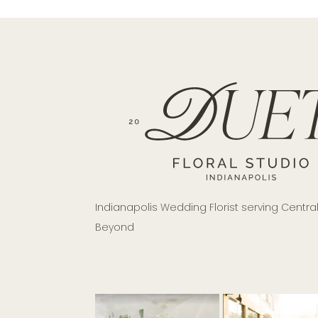
Indianapolis Wedding Florist serving Centra
Beyond