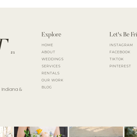
Explore
Let's Be Fr
HOME
INSTAGRAM
ABOUT
FACEBOOK
WEDDINGS
TIKTOK
SERVICES
PINTEREST
RENTALS
OUR WORK
BLOG
l Indiana &