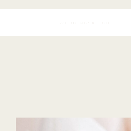
WEDDINGS
ABOUT