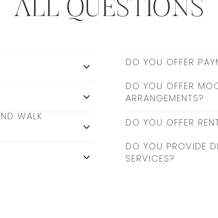
ALL QUESTIONS
DO YOU OFFER PAY
DO YOU OFFER MO
ARRANGEMENTS?
AND WALK
DO YOU OFFER REN
DO YOU PROVIDE D
SERVICES?