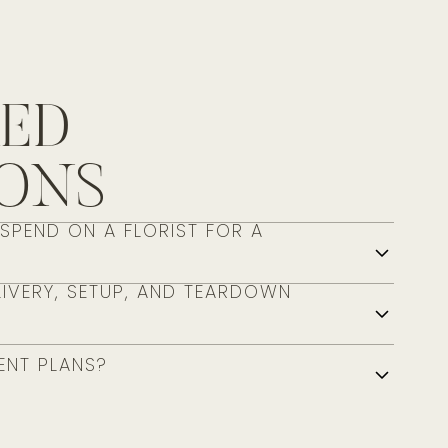
RED
IONS
PEND ON A FLORIST FOR A
IVERY, SETUP, AND TEARDOWN
ENT PLANS?