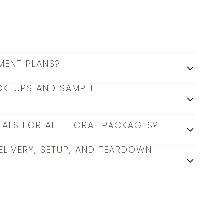
MENT PLANS?
CK-UPS AND SAMPLE
TALS FOR ALL FLORAL PACKAGES?
ELIVERY, SETUP, AND TEARDOWN