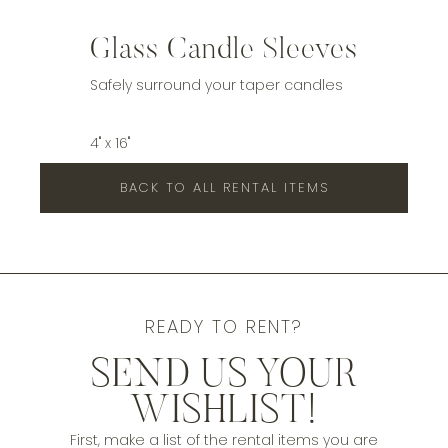
Glass Candle Sleeves
Safely surround your taper candles
4" x 16"
BACK TO ALL RENTAL ITEMS
READY TO RENT?
SEND US YOUR
WISHLIST!
First, make a list of the rental items you are