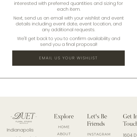
interested with preferred quantities and sizing for
each item.
Next, send us an email with your wishlist and event
details including event date, event location, and
any additional requests.
We'll get back to you to confirm availability and
send you a final proposal!
EMAIL US YOUR WISHLIST
Explore
Let's Be
Get I
Friends
Touc
HOME
Indianapolis
ABOUT
INSTAGRAM
1604 