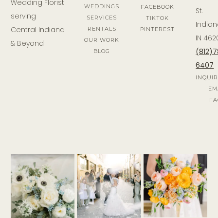
Wedding Florist
WEDDINGS
FACEBOOK
St.
serving
SERVICES
TIKTOK
Indian
Central Indiana
RENTALS
PINTEREST
IN 462
OUR WORK
& Beyond
(812)
BLOG
6407
INQUI
EM
FA